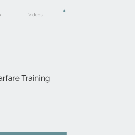
o
Videos
arfare Training