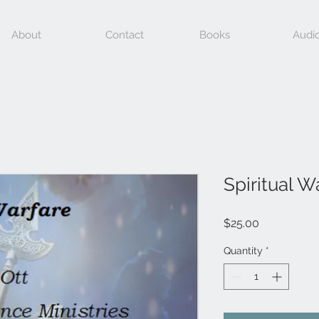
About
Contact
Books
Audi
Spiritual W
Price
$25.00
Quantity
*