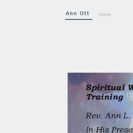
Ann Ott
Home